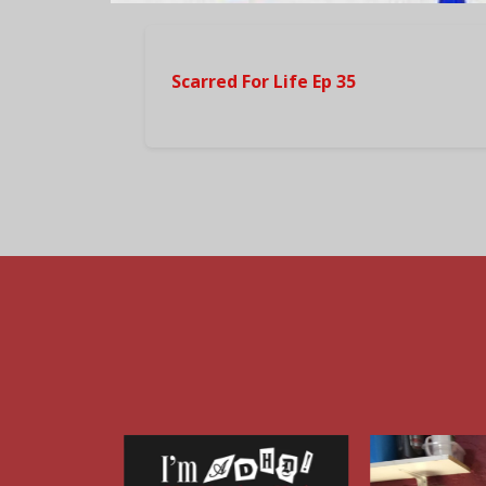
Scarred For Life Ep 35