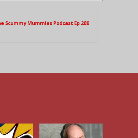
he Scummy Mummies Podcast Ep 289