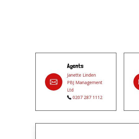
Agents
Janette Linden
PBJ Management
Ltd
0207 287 1112