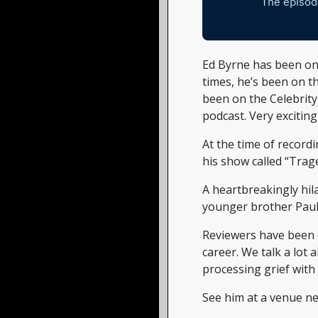
Ed Byrne has been o
times, he’s been on th
been on the Celebrit
podcast. Very exciting
At the time of recordi
his show called “Trag
A heartbreakingly hil
younger brother Paul
Reviewers have been c
career. We talk a lot 
processing grief with
See him at a venue ne