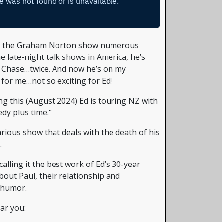
n the Graham Norton show numerous
e late-night talk shows in America, he’s
y Chase…twice. And now he’s on my
 for me…not so exciting for Ed!
ng this (August 2024) Ed is touring NZ with
edy plus time.”
arious show that deals with the death of his
.
alling it the best work of Ed’s 30-year
about Paul, their relationship and
 humor.
ar you: