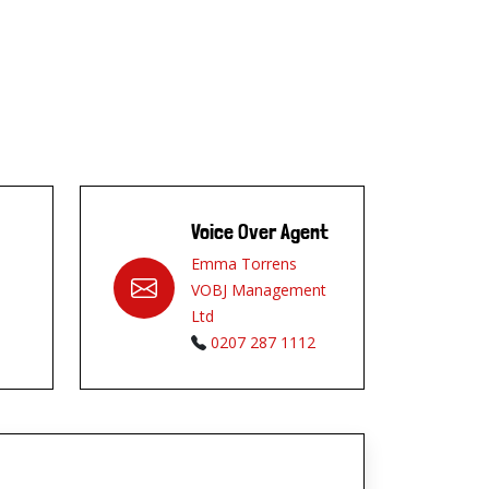
Voice Over Agent
Emma Torrens
VOBJ Management
Ltd
0207 287 1112