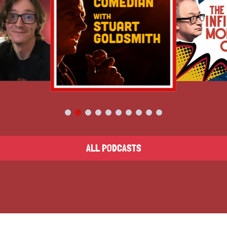
ALL PODCASTS