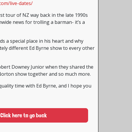
com/live-dates/
rst tour of NZ way back in the late 1990s
ide news for trolling a barman- it’s a
 a special place in his heart and why
ely different Ed Byrne show to every other
obert Downey Junior when they shared the
Norton show together and so much more.
quality time with Ed Byrne, and I hope you
Click here to go back