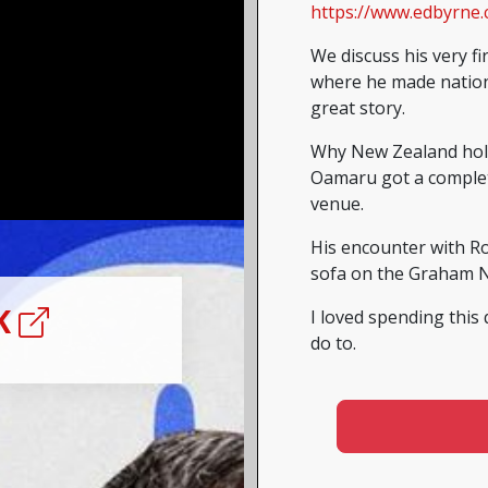
https://www.edbyrne.
We discuss his very fi
where he made nationw
great story.
Why New Zealand holds
Oamaru got a complet
venue.
His encounter with R
sofa on the Graham 
NK
I loved spending this 
do to.