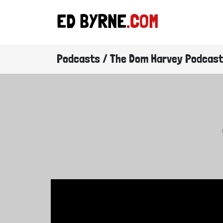
ED BYRNE
.COM
Podcasts / The Dom Harvey Podcast