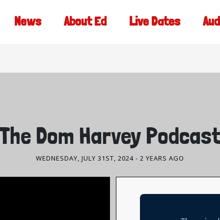
News
About Ed
Live Dates
Aud
PODCASTS
The Dom Harvey Podcas
WEDNESDAY, JULY 31ST, 2024
- 2 YEARS AGO