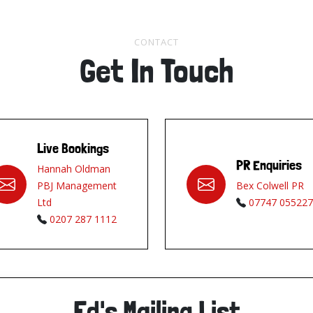
CONTACT
Get In Touch
Live Bookings
PR Enquiries
Hannah Oldman
PBJ Management
Bex Colwell PR
Ltd
07747 055227
0207 287 1112
Ed's Mailing List