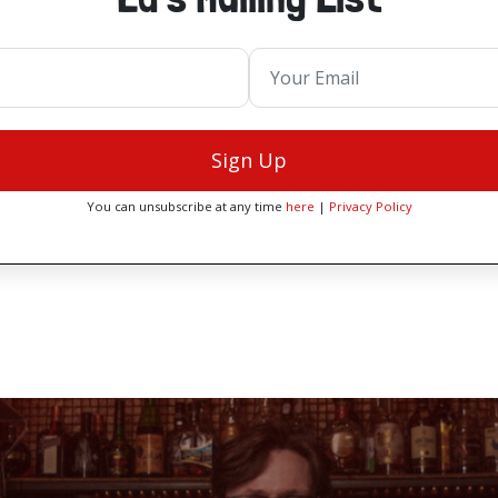
Sign Up
You can unsubscribe at any time
here
|
Privacy Policy