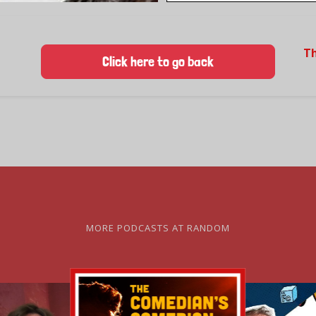
T
Click here to go back
MORE PODCASTS AT RANDOM