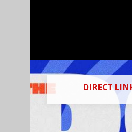
DIRECT LI