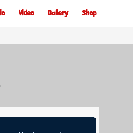
io
Video
Gallery
Shop
t