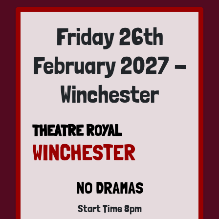
Friday 26th
February 2027 -
Winchester
THEATRE ROYAL
WINCHESTER
NO DRAMAS
Start Time 8pm