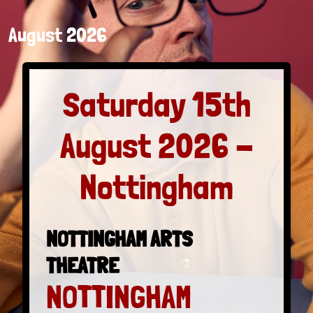
August 2026
Saturday 15th
August 2026 -
Nottingham
NOTTINGHAM ARTS
THEATRE
NOTTINGHAM