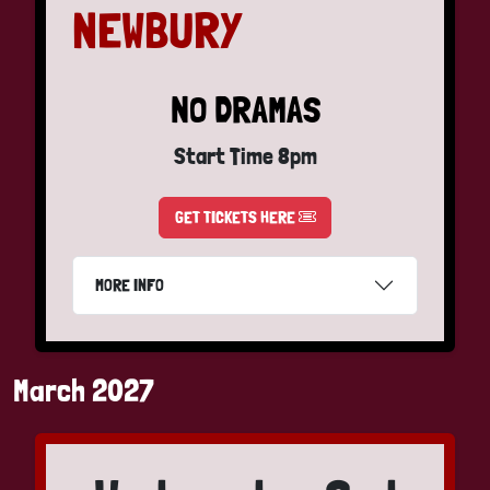
NEWBURY
NO DRAMAS
Start Time 8pm
GET TICKETS HERE
MORE INFO
March 2027