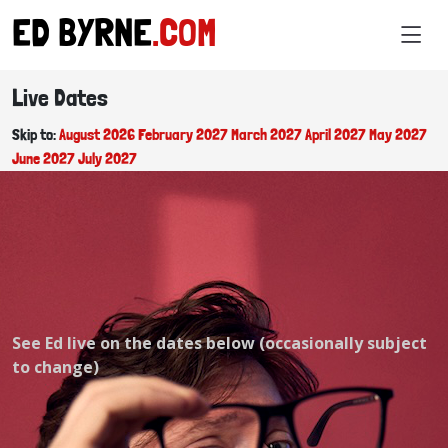
ED BYRNE
.COM
Live Dates
Skip to:
August 2026
February 2027
March 2027
April 2027
May 2027
June 2027
July 2027
See Ed live on the dates below (occasionally subject
to change)