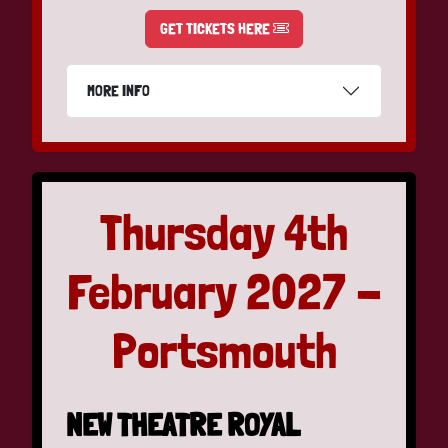
GET TICKETS HERE
MORE INFO
Thursday 4th
February 2027 -
Portsmouth
NEW THEATRE ROYAL