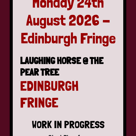
Monday 24th
August 2026 -
Edinburgh Fringe
LAUGHING HORSE @ THE
PEAR TREE
EDINBURGH
FRINGE
WORK IN PROGRESS