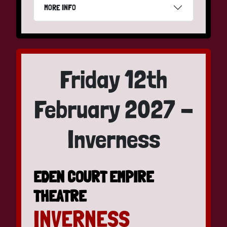
MORE INFO
Friday 12th
February 2027 -
Inverness
EDEN COURT EMPIRE
THEATRE
INVERNESS