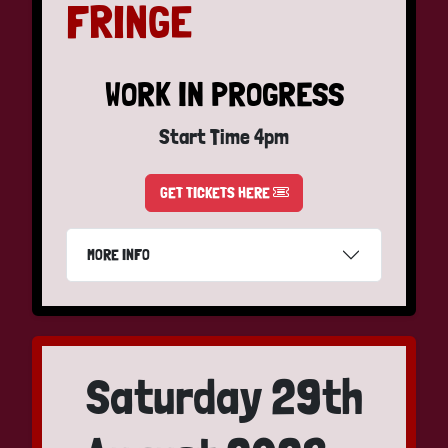
FRINGE
WORK IN PROGRESS
Start Time 4pm
GET TICKETS HERE
MORE INFO
Saturday 29th