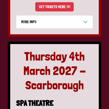
GET TICKETS HERE
MORE INFO
Thursday 4th
March 2027 -
Scarborough
SPA THEATRE