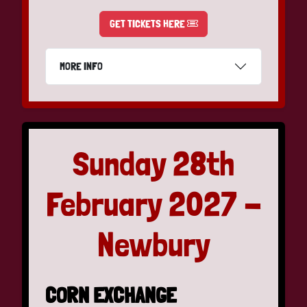
GET TICKETS HERE
MORE INFO
Sunday 28th
February 2027 -
Newbury
CORN EXCHANGE