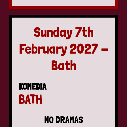
Sunday 7th
February 2027 -
Bath
KOMEDIA
BATH
NO DRAMAS