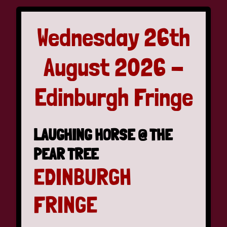
Wednesday 26th
August 2026 -
Edinburgh Fringe
LAUGHING HORSE @ THE
PEAR TREE
EDINBURGH
FRINGE