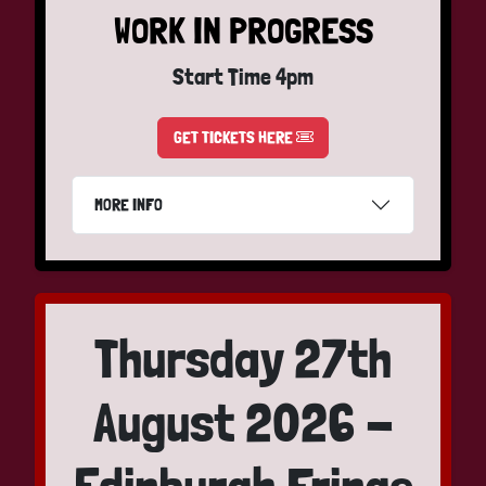
WORK IN PROGRESS
Start Time 4pm
GET TICKETS HERE
MORE INFO
Thursday 27th
August 2026 -