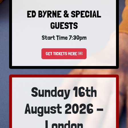
ED BYRNE & SPECIAL
GUESTS
Start Time 7:30pm
GET TICKETS HERE
Sunday 16th
August 2026 -
London