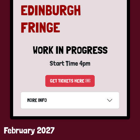
EDINBURGH
FRINGE
WORK IN PROGRESS
Start Time 4pm
GET TICKETS HERE
MORE INFO
February 2027