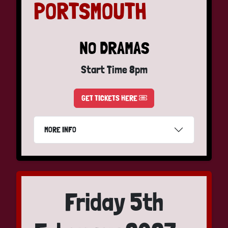
PORTSMOUTH
NO DRAMAS
Start Time 8pm
GET TICKETS HERE
MORE INFO
Friday 5th