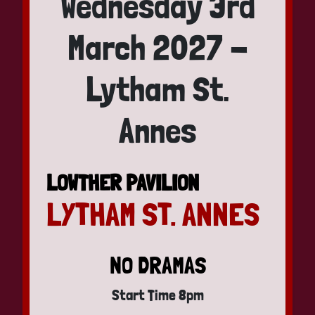
Wednesday 3rd
March 2027 -
Lytham St.
Annes
LOWTHER PAVILION
LYTHAM ST. ANNES
NO DRAMAS
Start Time 8pm