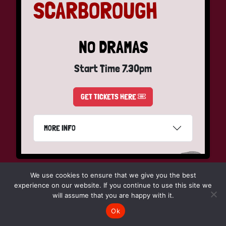
SCARBOROUGH
NO DRAMAS
Start Time 7.30pm
GET TICKETS HERE
MORE INFO
We use cookies to ensure that we give you the best
experience on our website. If you continue to use this site we
Friday 5th March
will assume that you are happy with it.
Ok