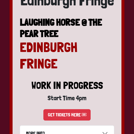
Edinburgh Fringe
LAUGHING HORSE @ THE
PEAR TREE
EDINBURGH
FRINGE
WORK IN PROGRESS
Start Time 4pm
GET TICKETS HERE
MORE INFO