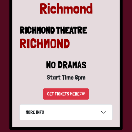
Richmond
RICHMOND THEATRE
RICHMOND
NO DRAMAS
Start Time 8pm
GET TICKETS HERE
MORE INFO