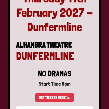
February 2027 -
Dunfermline
ALHAMBRA THEATRE
DUNFERMLINE
NO DRAMAS
Start Time 8pm
GET TICKETS HERE