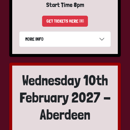
Start Time 8pm
GET TICKETS HERE
MORE INFO
Wednesday 10th
February 2027 -
Aberdeen