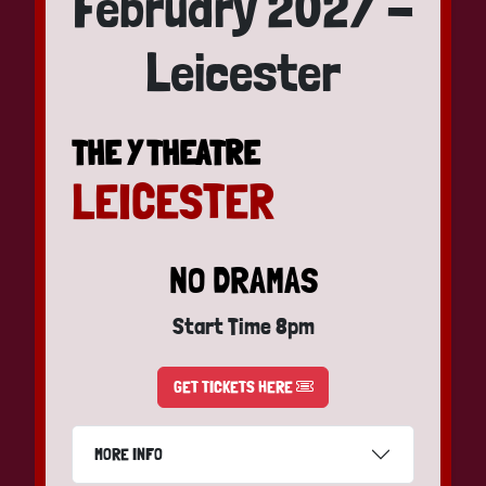
February 2027 -
Leicester
THE Y THEATRE
LEICESTER
NO DRAMAS
Start Time 8pm
GET TICKETS HERE
MORE INFO