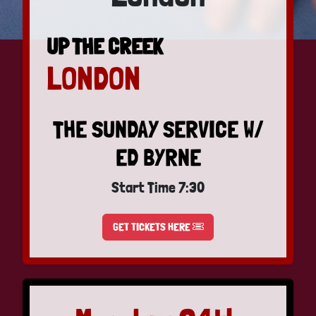
UP THE CREEK
LONDON
THE SUNDAY SERVICE W/
ED BYRNE
Start Time 7:30
GET TICKETS HERE