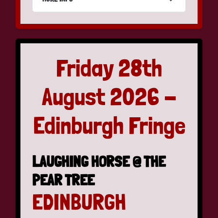
Friday 28th
August 2026 -
Edinburgh Fringe
LAUGHING HORSE @ THE
PEAR TREE
EDINBURGH