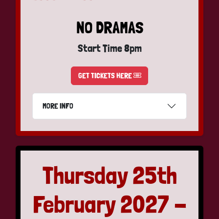
NO DRAMAS
Start Time 8pm
GET TICKETS HERE
MORE INFO
Thursday 25th
February 2027 -