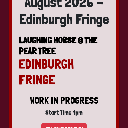
August 2026 -
Edinburgh Fringe
LAUGHING HORSE @ THE
PEAR TREE
EDINBURGH
FRINGE
WORK IN PROGRESS
Start Time 4pm