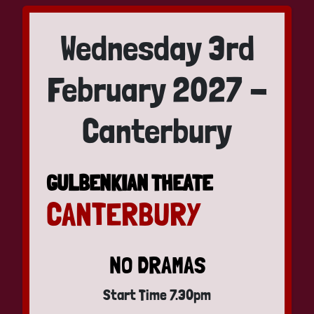
Wednesday 3rd
February 2027 -
Canterbury
GULBENKIAN THEATE
CANTERBURY
NO DRAMAS
Start Time 7.30pm