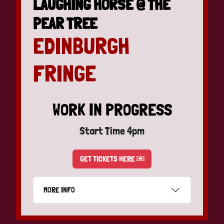
LAUGHING HORSE @ THE
PEAR TREE
EDINBURGH
FRINGE
WORK IN PROGRESS
Start Time 4pm
GET TICKETS HERE
MORE INFO