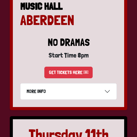
MUSIC HALL
ABERDEEN
NO DRAMAS
Start Time 8pm
GET TICKETS HERE
MORE INFO
Thursday 11th