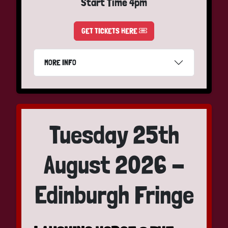
Start Time 4pm
GET TICKETS HERE
MORE INFO
Tuesday 25th
August 2026 -
Edinburgh Fringe