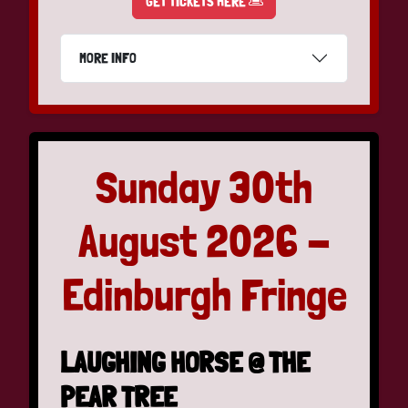
GET TICKETS HERE
MORE INFO
Sunday 30th
August 2026 -
Edinburgh Fringe
LAUGHING HORSE @ THE
PEAR TREE