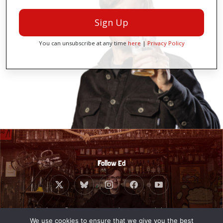
Sign Up
You can unsubscribe at any time
here
|
Privacy Policy
Follow Ed
Website © 2010 - 2026 Ed Byrne. Built by
Giant
Banana
.
We use cookies to ensure that we give you the best