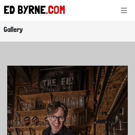
ED BYRNE
.COM
Gallery