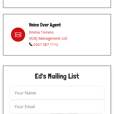
Voice Over Agent
Emma Torrens
VOBJ Management Ltd
0207 287 1112
Ed's Mailing List