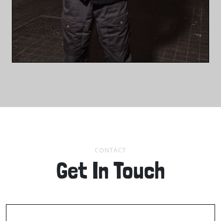
CONTACT
Get In Touch