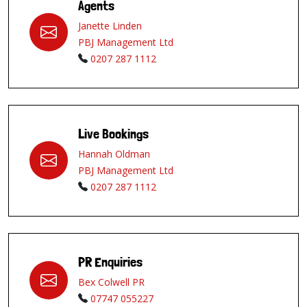
Agents
Janette Linden
PBJ Management Ltd
0207 287 1112
Live Bookings
Hannah Oldman
PBJ Management Ltd
0207 287 1112
PR Enquiries
Bex Colwell PR
07747 055227