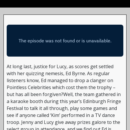
At long last, justice for Lucy, as scores get settled
with her quizzing nemesis, Ed Byrne. As regular
listeners know, Ed managed to drop a clanger on
Pointless Celebrities which cost them the trophy –
but has all been forgiven?Well, the team gathered in
a karaoke booth during this year’s Edinburgh Fringe
Festival to talk it all through, play some games and
see if anyone called ‘Kim’ performed in a TV dance
troop. Jenny and Lucy give away prizes galore to the
select group in attendance, and we find out Ed is