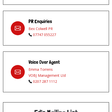
PR Enquiries
Bex Colwell PR
07747 055227
Voice Over Agent
Emma Torrens
VOBJ Management Ltd
0207 287 1112