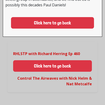
possibly this decades Paul Daniels!
Click here to go back
RHLSTP with Richard Herring Ep 460
Click here to go back
Control The Airwaves with Nick Helm &
Nat Metcalfe