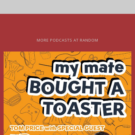
MORE PODCASTS AT RANDOM