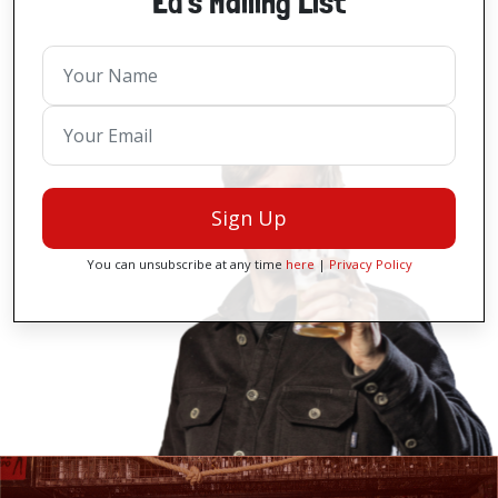
Ed's Mailing List
Sign Up
You can unsubscribe at any time
here
|
Privacy Policy