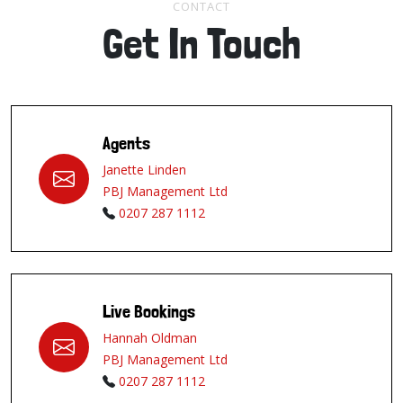
CONTACT
Get In Touch
Agents
Janette Linden
PBJ Management Ltd
0207 287 1112
Live Bookings
Hannah Oldman
PBJ Management Ltd
0207 287 1112