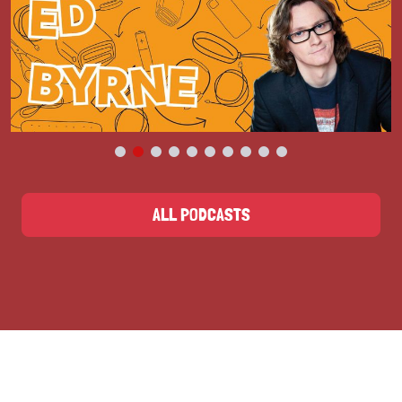
ALL PODCASTS