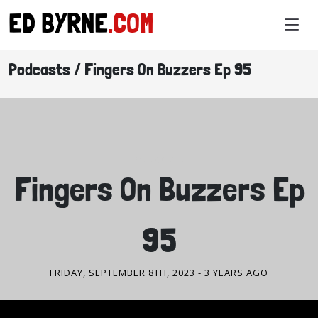
ED BYRNE
.COM
Podcasts / Fingers On Buzzers Ep 95
PODCASTS
Fingers On Buzzers Ep
95
FRIDAY, SEPTEMBER 8TH, 2023
- 3 YEARS AGO