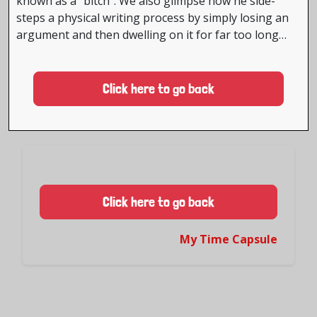
known as a “bitch”. We also glimpse how he side-
steps a physical writing process by simply losing an
argument and then dwelling on it for far too long…
Click here to go back
Click here to go back
My Time Capsule