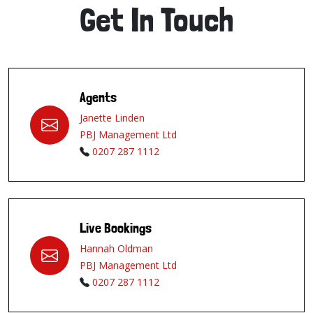
Get In Touch
Agents
Janette Linden
PBJ Management Ltd
0207 287 1112
Live Bookings
Hannah Oldman
PBJ Management Ltd
0207 287 1112