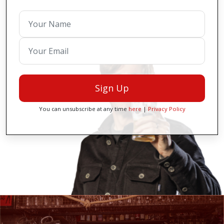
Sign Up
You can unsubscribe at any time
here
|
Privacy Policy