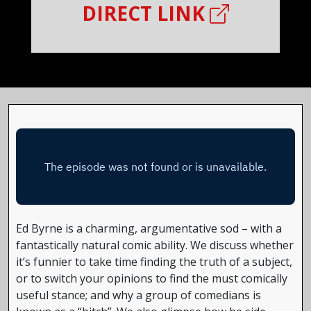
DIRECT LINK
Ed Byrne is a charming, argumentative sod – with a
fantastically natural comic ability. We discuss whether
it’s funnier to take time finding the truth of a subject,
or to switch your opinions to find the must comically
useful stance; and why a group of comedians is