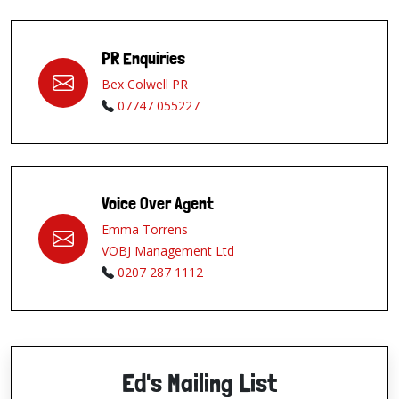
PR Enquiries
Bex Colwell PR
07747 055227
Voice Over Agent
Emma Torrens
VOBJ Management Ltd
0207 287 1112
Ed's Mailing List