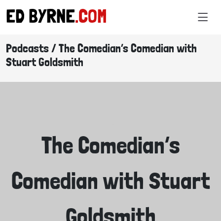
ED BYRNE
.COM
Podcasts / The Comedian’s Comedian with
Stuart Goldsmith
PODCASTS
The Comedian’s
Comedian with Stuart
Goldsmith