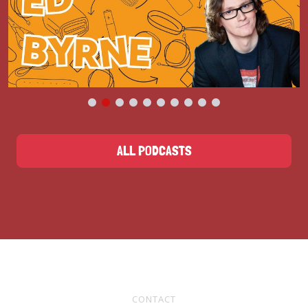
ALL PODCASTS
CONTACT