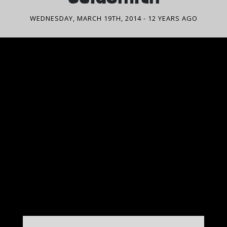
WEDNESDAY, MARCH 19TH, 2014
- 12 YEARS AGO