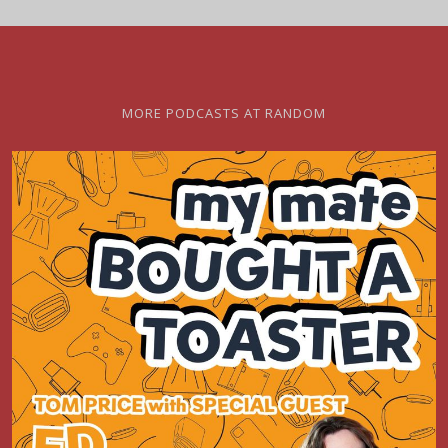
MORE PODCASTS AT RANDOM