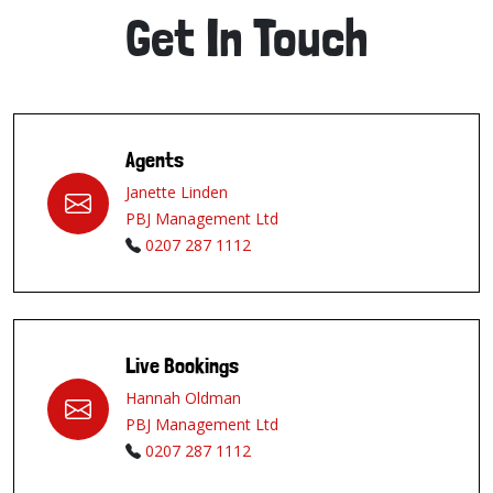
Get In Touch
Agents
Janette Linden
PBJ Management Ltd
0207 287 1112
Live Bookings
Hannah Oldman
PBJ Management Ltd
0207 287 1112