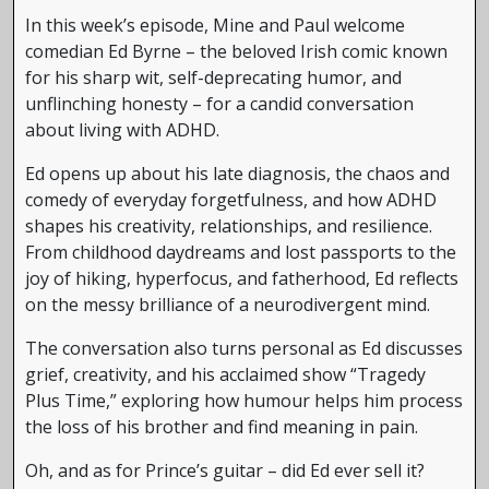
In this week’s episode, Mine and Paul welcome
comedian Ed Byrne – the beloved Irish comic known
for his sharp wit, self-deprecating humor, and
unflinching honesty – for a candid conversation
about living with ADHD.
Ed opens up about his late diagnosis, the chaos and
comedy of everyday forgetfulness, and how ADHD
shapes his creativity, relationships, and resilience.
From childhood daydreams and lost passports to the
joy of hiking, hyperfocus, and fatherhood, Ed reflects
on the messy brilliance of a neurodivergent mind.
The conversation also turns personal as Ed discusses
grief, creativity, and his acclaimed show “Tragedy
Plus Time,” exploring how humour helps him process
the loss of his brother and find meaning in pain.
Oh, and as for Prince’s guitar – did Ed ever sell it?