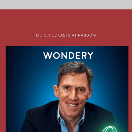
MORE PODCASTS AT RANDOM