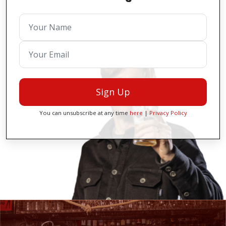
Sign Up
You can unsubscribe at any time
here
|
Privacy Policy