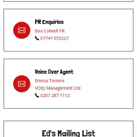
PR Enquiries
Bex Colwell PR
07747 055227
Voice Over Agent
Emma Torrens
VOBJ Management Ltd
0207 287 1112
Ed's Mailing List