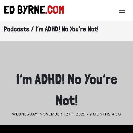
ED BYRNE
.COM
Podcasts / I’m ADHD! No You’re Not!
PODCASTS
I’m ADHD! No You’re
Not!
WEDNESDAY, NOVEMBER 12TH, 2025
- 9 MONTHS AGO