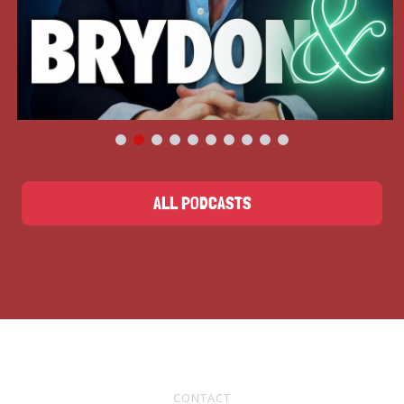
ALL PODCASTS
CONTACT