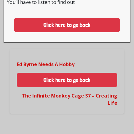
You’ll have to listen to find out
Click here to go back
Ed Byrne Needs A Hobby
Click here to go back
The Infinite Monkey Cage S7 – Creating
Life