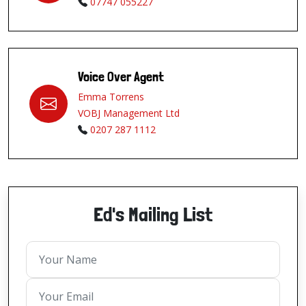
07747 055227
Voice Over Agent
Emma Torrens
VOBJ Management Ltd
0207 287 1112
Ed's Mailing List