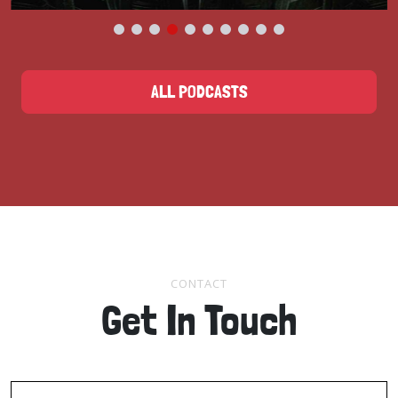
ALL PODCASTS
CONTACT
Get In Touch