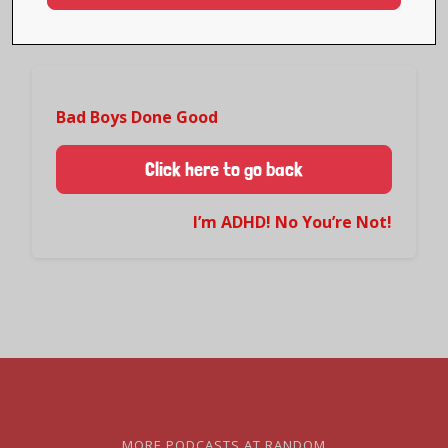
Bad Boys Done Good
Click here to go back
I’m ADHD! No You’re Not!
MORE PODCASTS AT RANDOM