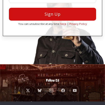
Sign Up
You can unsubscribe at any time
here
|
Privacy Policy
Follow Ed
Website © 2010 - 2026 Ed Byrne. Built by
Giant