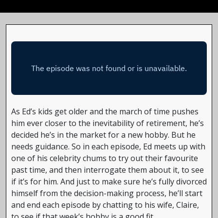
As Ed’s kids get older and the march of time pushes
him ever closer to the inevitability of retirement, he’s
decided he’s in the market for a new hobby. But he
needs guidance. So in each episode, Ed meets up with
one of his celebrity chums to try out their favourite
past time, and then interrogate them about it, to see
if it’s for him. And just to make sure he’s fully divorced
himself from the decision-making process, he’ll start
and end each episode by chatting to his wife, Claire,
to see if that week’s hobby is a good fit.