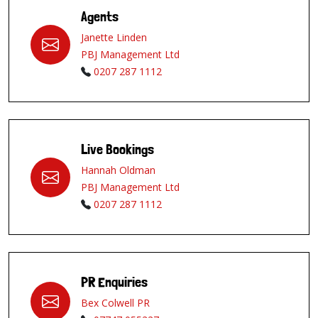
Agents
Janette Linden
PBJ Management Ltd
0207 287 1112
Live Bookings
Hannah Oldman
PBJ Management Ltd
0207 287 1112
PR Enquiries
Bex Colwell PR