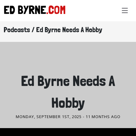
ED BYRNE
.COM
Podcasts / Ed Byrne Needs A Hobby
PODCASTS
Ed Byrne Needs A
Hobby
MONDAY, SEPTEMBER 1ST, 2025
- 11 MONTHS AGO