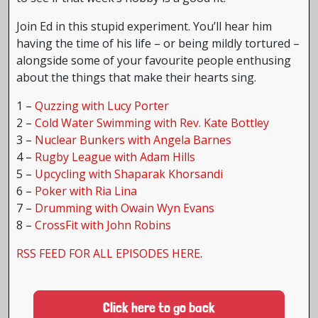
Join Ed in this stupid experiment. You’ll hear him
having the time of his life – or being mildly tortured –
alongside some of your favourite people enthusing
about the things that make their hearts sing.
1 –
Quzzing with Lucy Porter
2 –
Cold Water Swimming with Rev. Kate Bottley
3 –
Nuclear Bunkers with Angela Barnes
4 –
Rugby League with Adam Hills
5 –
Upcycling with Shaparak Khorsandi
6 –
Poker with Ria Lina
7 –
Drumming with Owain Wyn Evans
8 –
CrossFit with John Robins
RSS FEED FOR ALL EPISODES HERE
.
Click here to go back