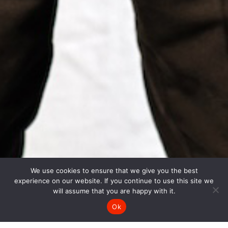
We use cookies to ensure that we give you the best
experience on our website. If you continue to use this site we
will assume that you are happy with it.
Ok