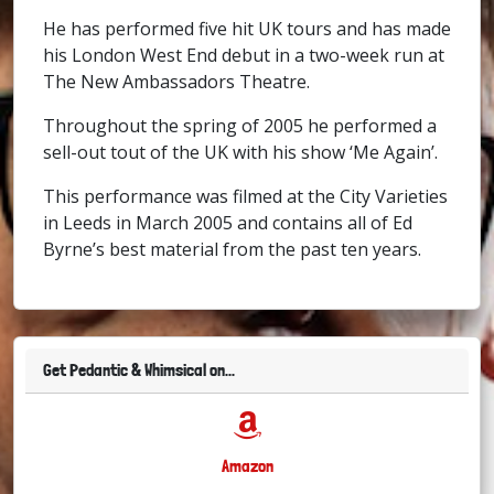
He has performed five hit UK tours and has made
his London West End debut in a two-week run at
The New Ambassadors Theatre.
Throughout the spring of 2005 he performed a
sell-out tout of the UK with his show ‘Me Again’.
This performance was filmed at the City Varieties
in Leeds in March 2005 and contains all of Ed
Byrne’s best material from the past ten years.
Get Pedantic & Whimsical on...
Amazon