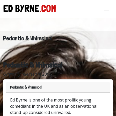
ED BYRNE
.COM
Pedantic & Whimsical
Pedantic & Whimsical
Originally released in 2006
Pedantic & Whimsical
Ed Byrne is one of the most prolific young
comedians in the UK and as an observational
stand-up considered unrivalled.