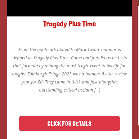
Tragedy Plus Time
From the quote attributed to Mark Twain, humour is
defined as Tragedy Plus Time. Come and join Ed as he tests
that formula by mining the most tragic event in his life for
laughs. Edinburgh Fringe 2023 was a bumper 5-star review
year for Ed. They came in thick and fast alongside
outstanding critical acclaim […]
CLICK FOR DETAILS