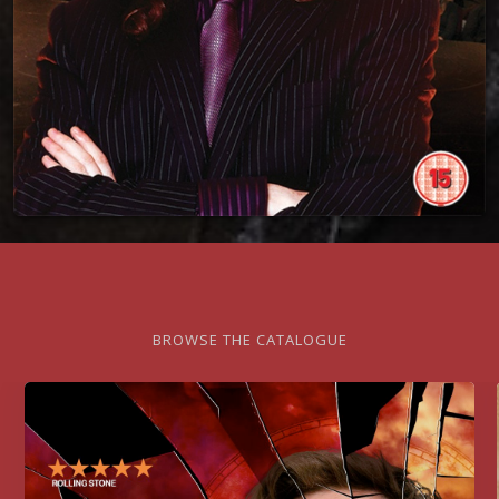
BROWSE THE CATALOGUE