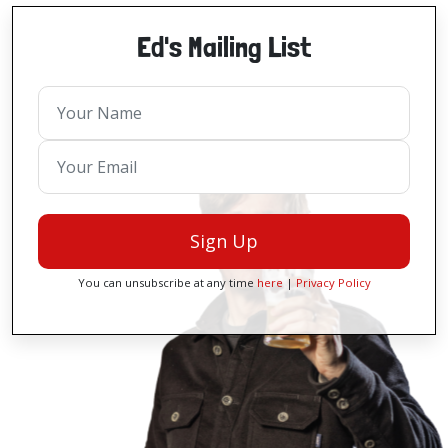
Ed's Mailing List
Sign Up
You can unsubscribe at any time
here
|
Privacy Policy