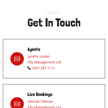
CONTACT
Get In Touch
Agents
Janette Linden
PBJ Management Ltd
0207 287 1112
Live Bookings
Hannah Oldman
PBJ Management Ltd