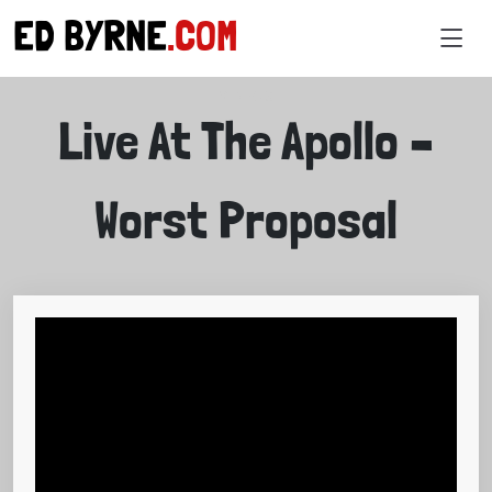
ED BYRNE
.COM
VIDEOS
Live At The Apollo –
Worst Proposal