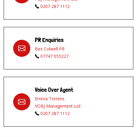
0207 287 1112
PR Enquiries
Bex Colwell PR
07747 055227
Voice Over Agent
Emma Torrens
VOBJ Management Ltd
0207 287 1112