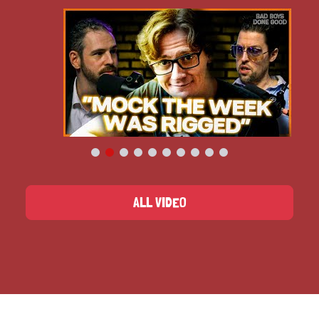
ALL VIDEO