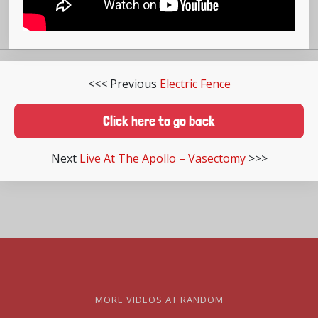
<<< Previous
Electric Fence
Click here to go back
Next
Live At The Apollo – Vasectomy
>>>
MORE VIDEOS AT RANDOM