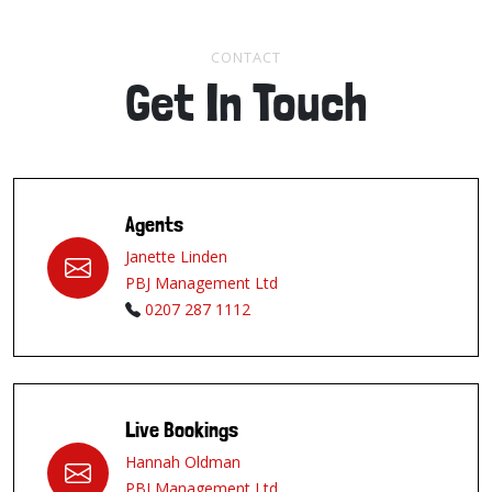
CONTACT
Get In Touch
Agents
Janette Linden
PBJ Management Ltd
0207 287 1112
Live Bookings
Hannah Oldman
PBJ Management Ltd