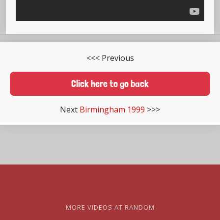
<<< Previous
Click here to go back
Next
Birmingham 1999
>>>
MORE VIDEOS AT RANDOM