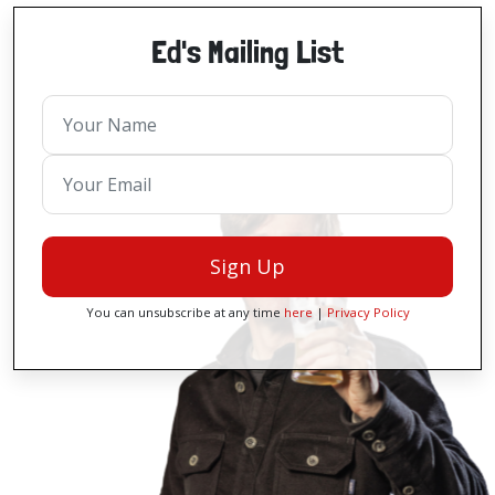
Ed's Mailing List
Sign Up
You can unsubscribe at any time
here
|
Privacy Policy