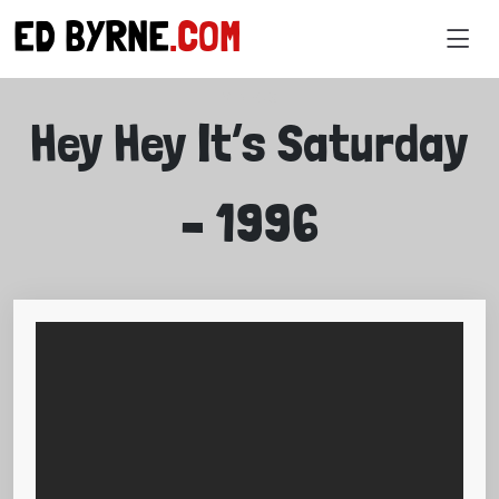
ED BYRNE
.COM
VIDEOS
Hey Hey It’s Saturday
– 1996