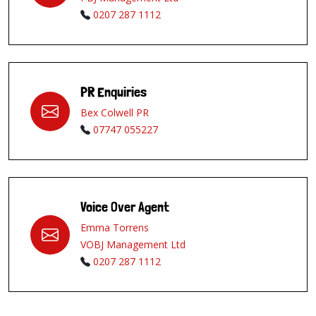
0207 287 1112
PR Enquiries
Bex Colwell PR
07747 055227
Voice Over Agent
Emma Torrens
VOBJ Management Ltd
0207 287 1112