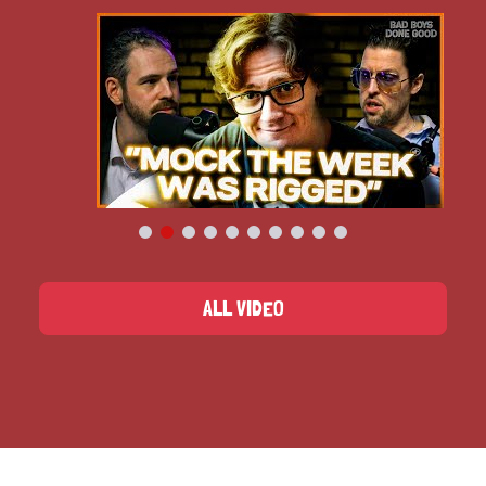
ALL VIDEO