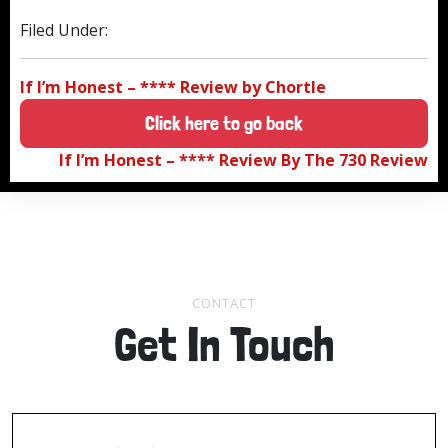
Filed Under:
If I’m Honest – **** Review by Chortle
Click here to go back
If I’m Honest – **** Review By The 730 Review
CONTACT
Get In Touch