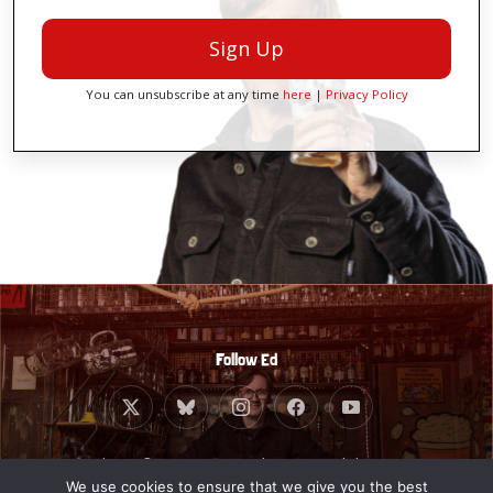
Sign Up
You can unsubscribe at any time
here
|
Privacy Policy
Follow Ed
Website © 2010 - 2026 Ed Byrne. Built by
Giant
Banana
.
We use cookies to ensure that we give you the best