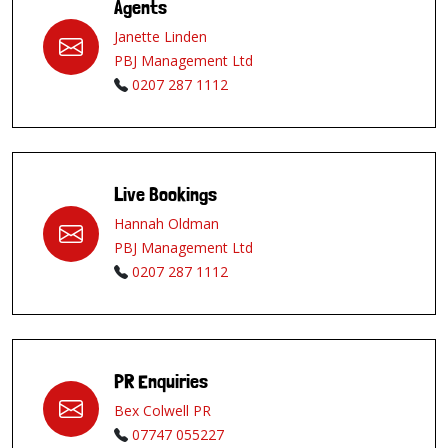
Agents
Janette Linden
PBJ Management Ltd
0207 287 1112
Live Bookings
Hannah Oldman
PBJ Management Ltd
0207 287 1112
PR Enquiries
Bex Colwell PR
07747 055227