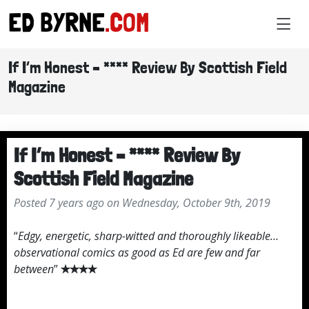
ED BYRNE
.COM
If I’m Honest – **** Review By Scottish Field
Magazine
If I’m Honest – **** Review By
Scottish Field Magazine
Posted 7 years ago on Wednesday, October 9th, 2019
“
Edgy, energetic, sharp-witted and thoroughly likeable…
observational comics as good as Ed are few and far
between
”
✭✭✭✭