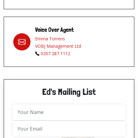
Voice Over Agent
Emma Torrens
VOBJ Management Ltd
0207 287 1112
Ed's Mailing List