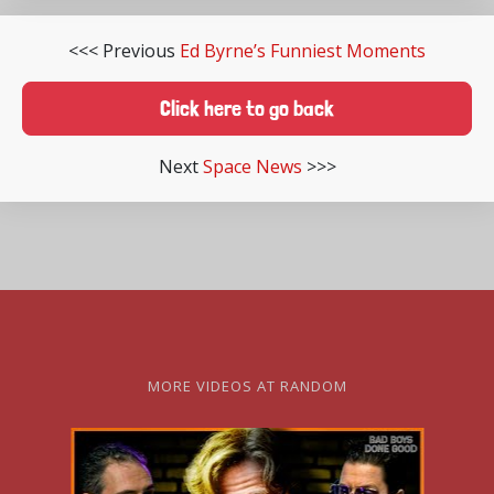
<<< Previous
Ed Byrne’s Funniest Moments
Click here to go back
Next
Space News
>>>
MORE VIDEOS AT RANDOM