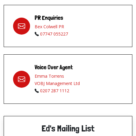
PR Enquiries
Bex Colwell PR
07747 055227
Voice Over Agent
Emma Torrens
VOBJ Management Ltd
0207 287 1112
Ed's Mailing List