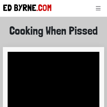
ED BYRNE
.COM
VIDEOS
Cooking When Pissed