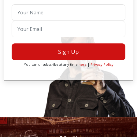
Sign Up
You can unsubscribe at any time
here
|
Privacy Policy