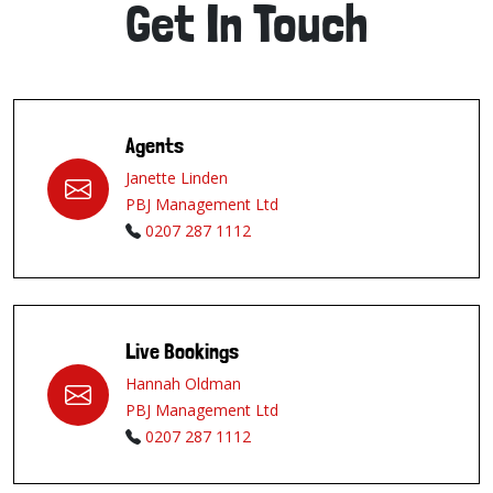
Get In Touch
Agents
Janette Linden
PBJ Management Ltd
0207 287 1112
Live Bookings
Hannah Oldman
PBJ Management Ltd
0207 287 1112