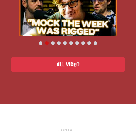
ALL VIDEO
CONTACT