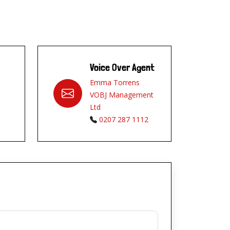
Voice Over Agent
Emma Torrens
VOBJ Management
Ltd
0207 287 1112