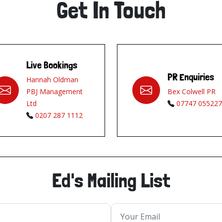
Get In Touch
Live Bookings
PR Enquiries
Hannah Oldman
PBJ Management
Bex Colwell PR
Ltd
07747 055227
0207 287 1112
Ed's Mailing List