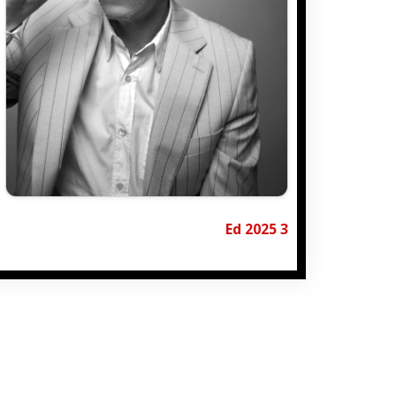
Ed 2025 3