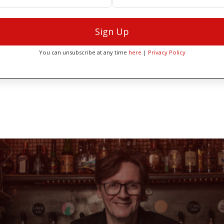
Sign Up
You can unsubscribe at any time
here
|
Privacy Policy