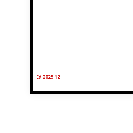
Ed 2025 12