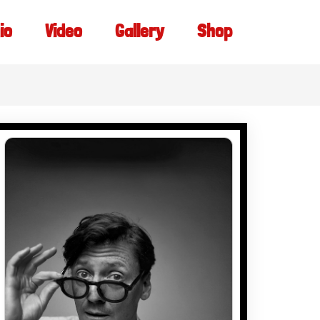
io
Video
Gallery
Shop