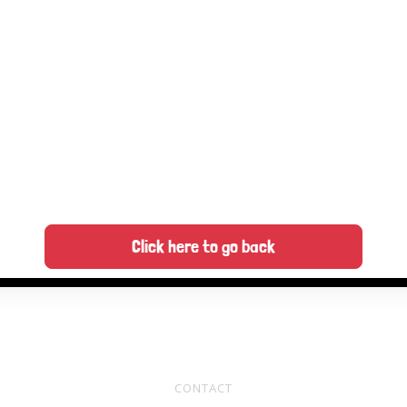
Click here to go back
CONTACT