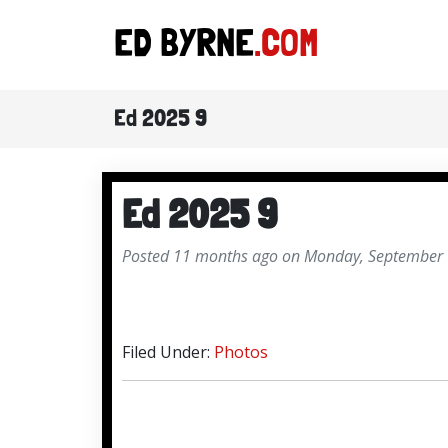
ED BYRNE
.COM
Ed 2025 9
Ed 2025 9
Posted 11 months ago on Monday, September 
Filed Under:
Photos