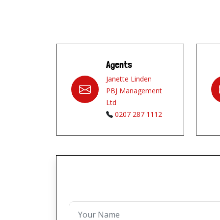
Agents
Janette Linden
PBJ Management
Ltd
0207 287 1112