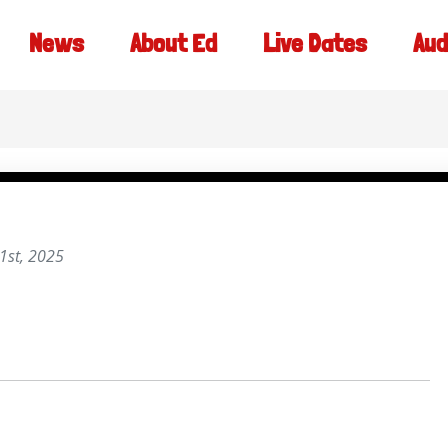
News
About Ed
Live Dates
Aud
1st, 2025