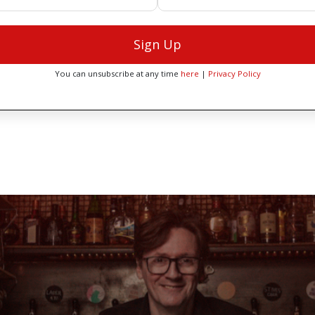
Sign Up
You can unsubscribe at any time
here
|
Privacy Policy