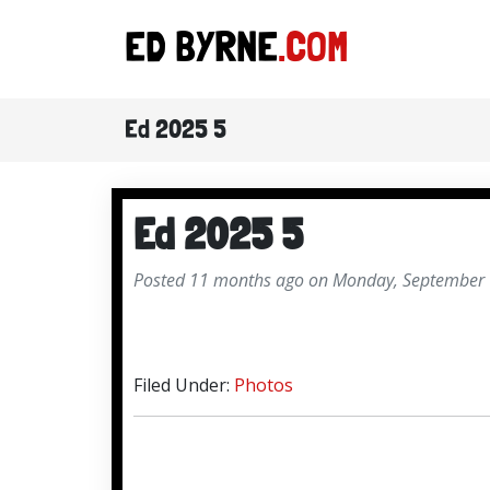
ED BYRNE
.COM
Ed 2025 5
Ed 2025 5
Posted 11 months ago on Monday, September 
Filed Under:
Photos