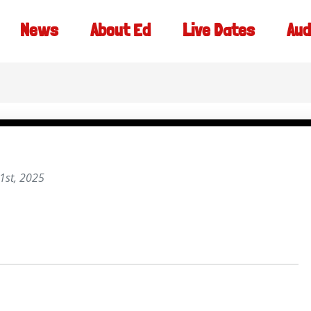
News
About Ed
Live Dates
Aud
1st, 2025