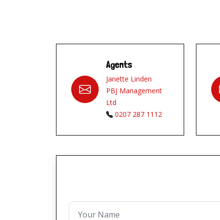
Agents
Janette Linden
PBJ Management
Ltd
0207 287 1112