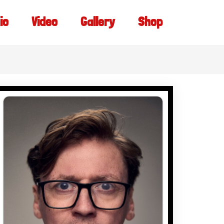
io
Video
Gallery
Shop