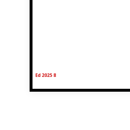
Ed 2025 8