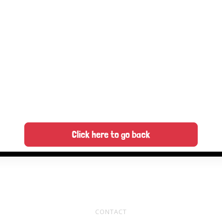
Click here to go back
CONTACT