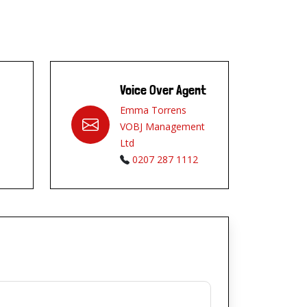
Voice Over Agent
Emma Torrens
VOBJ Management
Ltd
0207 287 1112