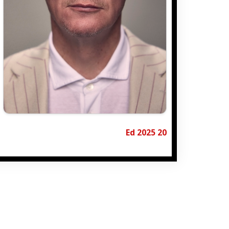
Ed 2025 20