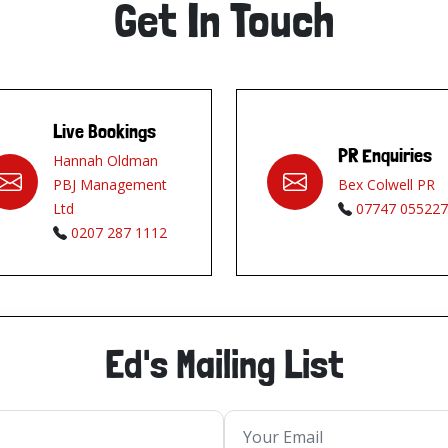
Get In Touch
Live Bookings
PR Enquiries
Hannah Oldman
PBJ Management
Bex Colwell PR
Ltd
07747 055227
0207 287 1112
Ed's Mailing List