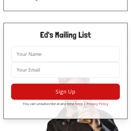
Ed's Mailing List
Sign Up
You can unsubscribe at any time
here
|
Privacy Policy