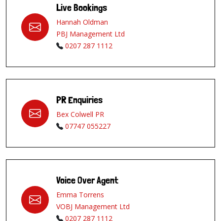
Live Bookings
Hannah Oldman
PBJ Management Ltd
0207 287 1112
PR Enquiries
Bex Colwell PR
07747 055227
Voice Over Agent
Emma Torrens
VOBJ Management Ltd
0207 287 1112