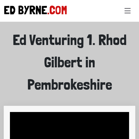
ED BYRNE
.COM
VIDEOS
Ed Venturing 1. Rhod
Gilbert in
Pembrokeshire