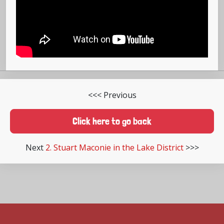
<<< Previous
Click here to go back
Next
2. Stuart Maconie in the Lake District
>>>