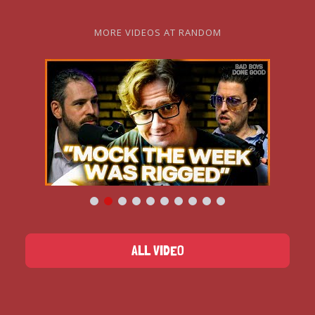
MORE VIDEOS AT RANDOM
ALL VIDEO