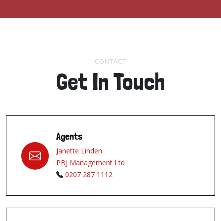
CONTACT
Get In Touch
Agents
Janette Linden
PBJ Management Ltd
0207 287 1112