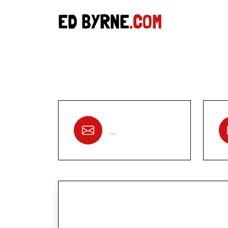
ED BYRNE
.COM
…