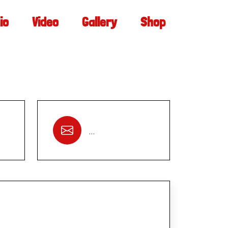
io
Video
Gallery
Shop
…