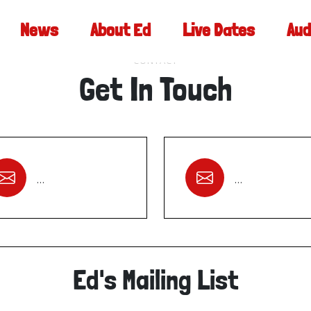
News
About Ed
Live Dates
Aud
CONTACT
Get In Touch
…
…
Ed's Mailing List