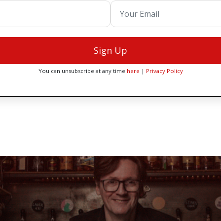
Sign Up
You can unsubscribe at any time
here
|
Privacy Policy